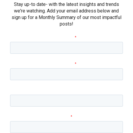
Stay up-to date- with the latest insights and trends
we're watching. Add your email address below and
sign up for a Monthly Summary of our most impactful
posts!
First name
*
Last name
*
Company name
Email
*