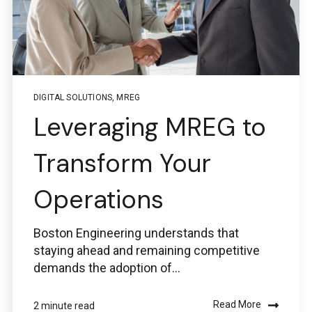
DIGITAL SOLUTIONS
,
MREG
Leveraging MREG to
Transform Your
Operations
Boston Engineering understands that
staying ahead and remaining competitive
demands the adoption of...
Read More
2 minute read