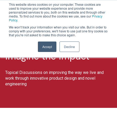
This website stores cookies on your computer. These cookies are
used to improve your website experience and provide more
personalized services to you, both on this website and through other
media. To find out more about the cookies we use, see our
Privacy
Policy
.
1
2
We won't track your information when you visit our site. But in order to
comply with your preferences, we'll have to use just one tiny cookie so
that you're not asked to make this choice again.
Accept
Decline
Imagine the Impact
Topical Discussions on improving the way we live and
work through innovative product design and novel
engineering