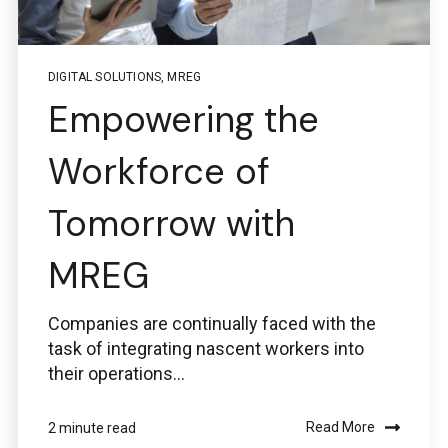
DIGITAL SOLUTIONS
,
MREG
Empowering the
Workforce of
Tomorrow with
MREG
Companies are continually faced with the
task of integrating nascent workers into
their operations...
Read More
2 minute read