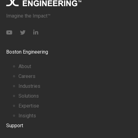
Imagine the Impact™
Boston Engineering
About
Careers
Industries
Solutions
Expertise
Insights
Support