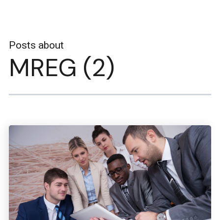
Posts about
MREG (2)
Boston Engineering Customer Portal