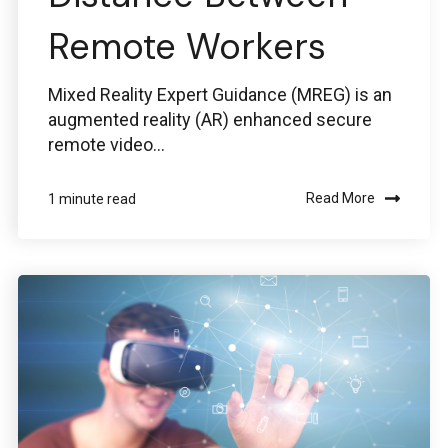
Remote Workers
Mixed Reality Expert Guidance (MREG) is an
augmented reality (AR) enhanced secure
remote video...
Read More
1 minute read