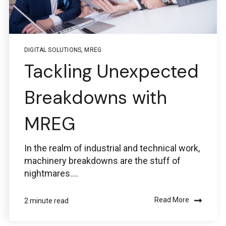
Service Desk for PTC
Windchill and
ThingWorx IIoT
DIGITAL SOLUTIONS
,
MREG
Tackling Unexpected
Breakdowns with
MREG
Use the Boston Engineering customer portal to
submit service requests, get status updates, and
Check PLM/IIoT KPIs.
In the realm of industrial and technical work,
machinery breakdowns are the stuff of
SIGN IN
nightmares....
Emails for specific Issues
Read More
2 minute read