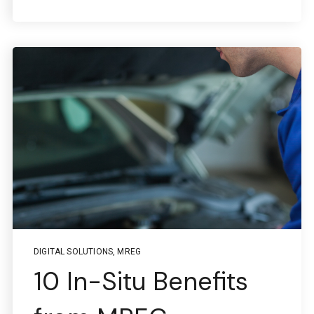
DIGITAL SOLUTIONS
,
MREG
10 In-Situ Benefits