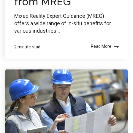
from MREG
Mixed Reality Expert Guidance (MREG)
offers a wide range of in-situ benefits for
various industries...
Read More
2 minute read