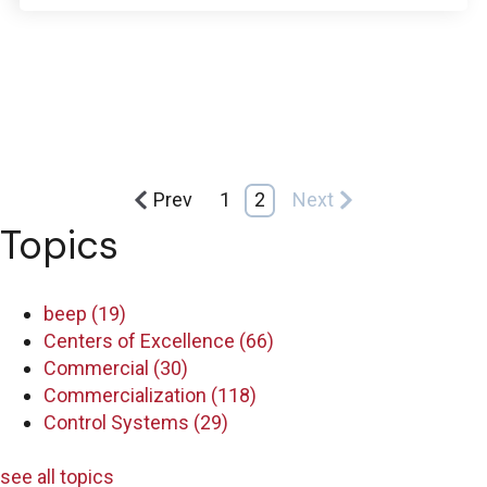
Prev
1
2
Next
Topics
beep
(19)
Centers of Excellence
(66)
Commercial
(30)
Commercialization
(118)
Control Systems
(29)
see all topics