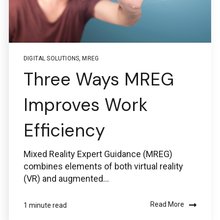
DIGITAL SOLUTIONS
,
MREG
Three Ways MREG
Improves Work
Efficiency
Mixed Reality Expert Guidance (MREG)
combines elements of both virtual reality
(VR) and augmented...
Read More
1 minute read