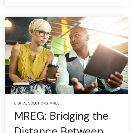
DIGITAL SOLUTIONS
,
MREG
MREG: Bridging the
Distance Between