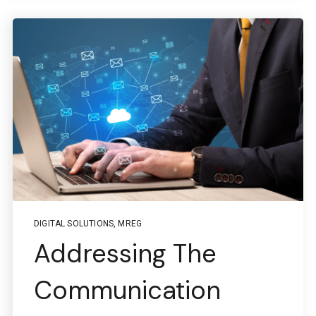
Questions regarding
Managed services portal access
info@boston-engineering.com
Questions regarding
PTC + ThingWorx + Vuforia
ptc@boston-engineering.com
DIGITAL SOLUTIONS
,
MREG
Addressing The
Communication
Questions regarding