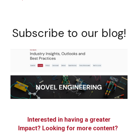
Subscribe to our blog!
Interested in having a greater
Impact? Looking for more content?