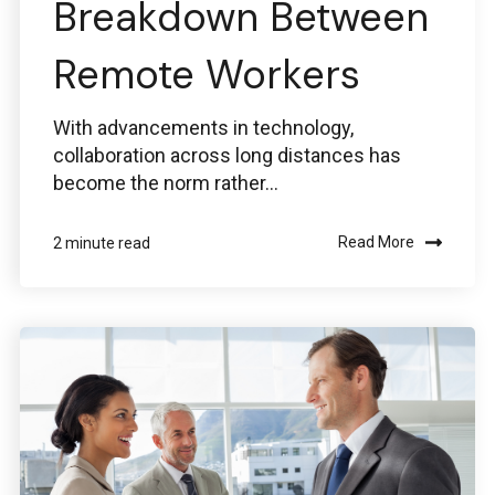
Breakdown Between
Ansys
Remote Workers
ansys@boston-engineering.com
With advancements in technology,
collaboration across long distances has
become the norm rather...
Read More
2 minute read