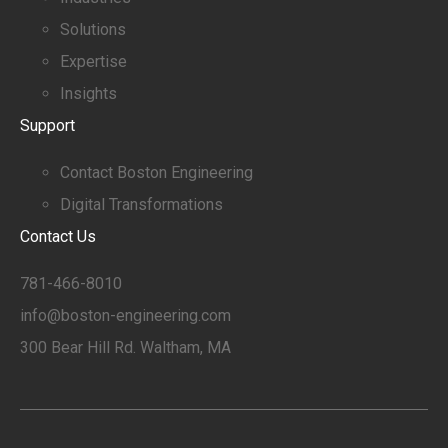
Solutions
Expertise
Insights
Support
Contact Boston Engineering
Digital Transformations
Contact Us
781-466-8010
info@boston-engineering.com
300 Bear Hill Rd. Waltham, MA