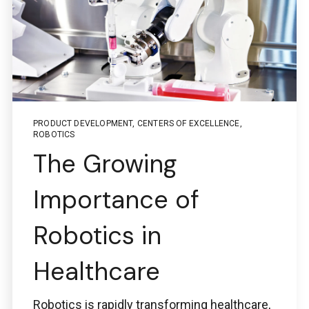
PRODUCT DEVELOPMENT
,
CENTERS OF EXCELLENCE
,
ROBOTICS
The Growing
Importance of
Robotics in
Healthcare
Robotics is rapidly transforming healthcare,