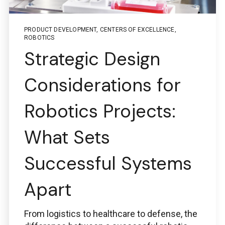
PRODUCT DEVELOPMENT
,
CENTERS OF EXCELLENCE
,
ROBOTICS
Questions regarding
Strategic Design
PTC + ThingWorx + Vuforia
Considerations for
ptc@boston-engineering.com
Robotics Projects:
What Sets
Questions regarding
Ansys
Successful Systems
ansys@boston-engineering.com
Apart
From logistics to healthcare to defense, the