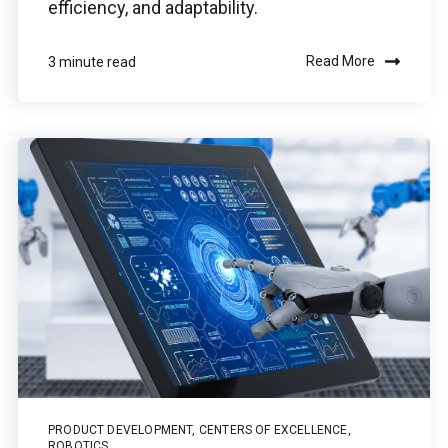
efficiency, and adaptability.
Read More
3 minute read
PRODUCT DEVELOPMENT
,
CENTERS OF EXCELLENCE
,
ROBOTICS