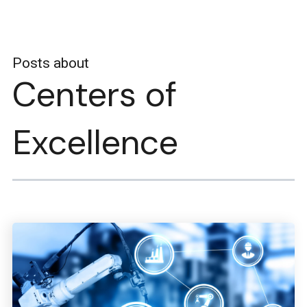
Posts about
Centers of
Excellence