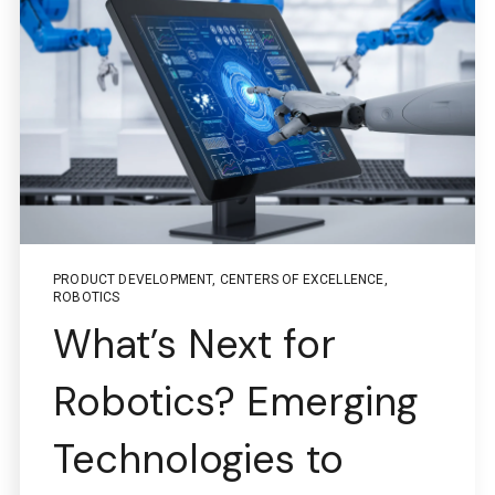
PRODUCT DEVELOPMENT
,
CENTERS OF EXCELLENCE
,
ROBOTICS
What’s Next for
Robotics? Emerging
Technologies to