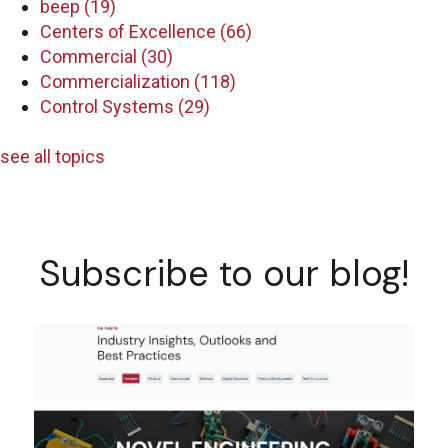
beep
(19)
Centers of Excellence
(66)
Commercial
(30)
Commercialization
(118)
Control Systems
(29)
see all topics
Subscribe to our blog!