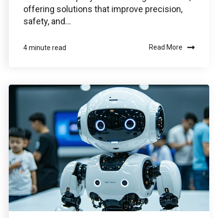
offering solutions that improve precision,
safety, and...
Read More
4 minute read