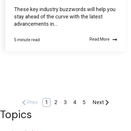
These key industry buzzwords will help you
stay ahead of the curve with the latest
advancements in...
Read More
5 minute read
Prev
1
2
3
4
5
Next
Topics