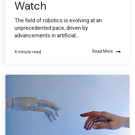
Watch
The field of robotics is evolving at an
unprecedented pace, driven by
advancements in artificial...
Read More
4 minute read