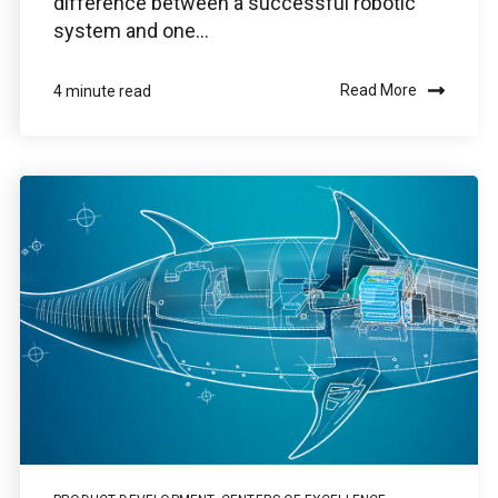
difference between a successful robotic
system and one...
Read More
4 minute read