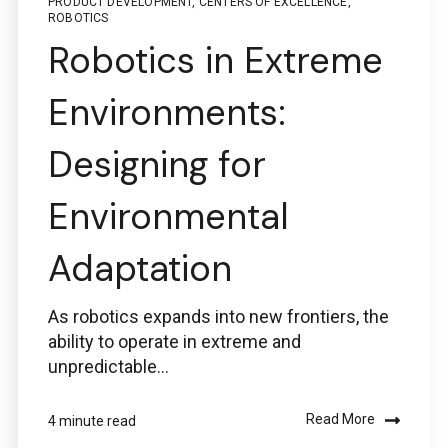
PRODUCT DEVELOPMENT
,
CENTERS OF EXCELLENCE
,
ROBOTICS
Robotics in Extreme
Environments:
Designing for
Environmental
Adaptation
As robotics expands into new frontiers, the
ability to operate in extreme and
unpredictable...
Read More
4 minute read