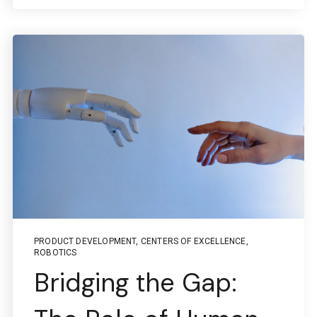
PRODUCT DEVELOPMENT
,
CENTERS OF EXCELLENCE
,
ROBOTICS
Bridging the Gap: