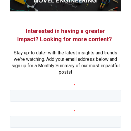
Interested in having a greater
Impact? Looking for more content?
Stay up-to date- with the latest insights and trends
we're watching. Add your email address below and
sign up for a Monthly Summary of our most impactful
posts!
First name
*
Last name
*