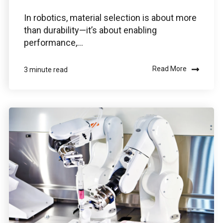
In robotics, material selection is about more
than durability—it’s about enabling
Use the Boston Engineering customer portal to
performance,...
submit service requests, get status updates, and
Check PLM/IIoT KPIs.
Read More
3 minute read
SIGN IN
Emails for specific Issues
Questions regarding
Managed services portal access
info@boston-engineering.com