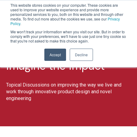
This website stores cookies on your computer. These cookies are
used to improve your website experience and provide more
personalized services to you, both on this website and through other
media. To find out more about the cookies we use, see our
Privacy
Policy
.
1
2
3
4
5
We won't track your information when you visit our site. But in order to
comply with your preferences, we'll have to use just one tiny cookie so
that you're not asked to make this choice again.
Accept
Decline
Imagine the Impact
Topical Discussions on improving the way we live and
work through innovative product design and novel
engineering