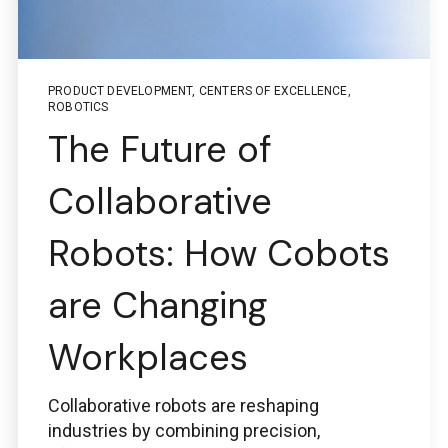
PRODUCT DEVELOPMENT
,
CENTERS OF EXCELLENCE
,
ROBOTICS
The Future of
Collaborative
Robots: How Cobots
are Changing
Workplaces
Collaborative robots are reshaping
industries by combining precision,