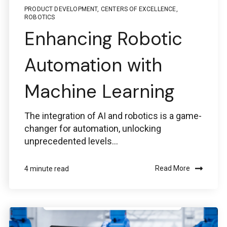
PRODUCT DEVELOPMENT
,
CENTERS OF EXCELLENCE
,
ROBOTICS
Enhancing Robotic
Automation with
Machine Learning
The integration of AI and robotics is a game-
changer for automation, unlocking
unprecedented levels...
Read More
4 minute read