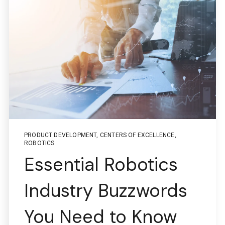
PRODUCT DEVELOPMENT
,
CENTERS OF EXCELLENCE
,
ROBOTICS
Essential Robotics
Industry Buzzwords
You Need to Know