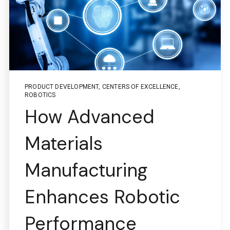
PRODUCT DEVELOPMENT
,
CENTERS OF EXCELLENCE
,
ROBOTICS
How Advanced
Boston Engineering Customer Portal
Materials
Service Desk for PTC
Manufacturing
Windchill and
Enhances Robotic
ThingWorx IIoT
Performance