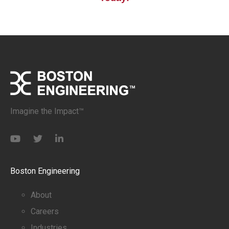
Imagine the Impact™
Boston Engineering
About
Careers
Industries