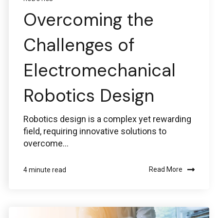
Overcoming the
Challenges of
Electromechanical
Robotics Design
Robotics design is a complex yet rewarding
field, requiring innovative solutions to
overcome...
Read More
4 minute read