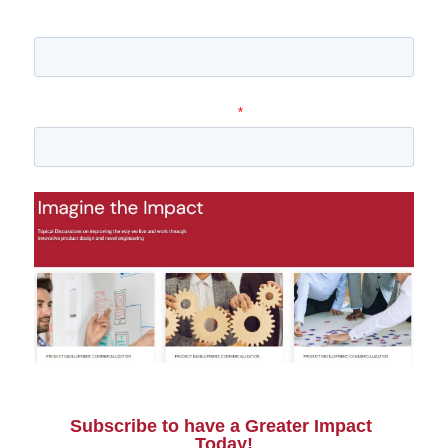
Company name
Email
*