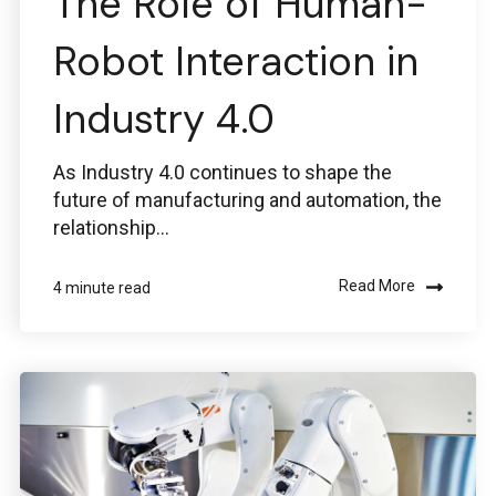
The Role of Human-
Robot Interaction in
Industry 4.0
As Industry 4.0 continues to shape the
future of manufacturing and automation, the
relationship...
Read More
4 minute read