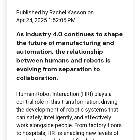
Published by
Rachel Kasson
on
Apr 24, 2025 1:52:05 PM
As Industry 4.0 continues to shape
the future of manufacturing and
automation, the relationship
between humans and robots is
evolving from separation to
collaboration
.
Human-Robot Interaction (HRI) plays a
central role in this transformation, driving
the development of robotic systems that
can safely, intelligently, and effectively
work alongside people. From factory floors
to hospitals, HRI is enabling new levels of