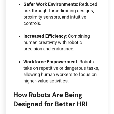
Safer Work Environments
: Reduced
risk through force-limiting designs,
proximity sensors, and intuitive
controls.
Increased Efficiency
: Combining
human creativity with robotic
precision and endurance.
Workforce Empowerment
: Robots
take on repetitive or dangerous tasks,
allowing human workers to focus on
higher-value activities.
How Robots Are Being
Designed for Better HRI