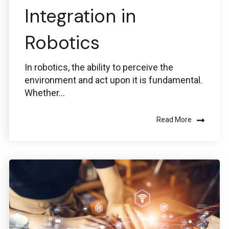
Integration in
Robotics
In robotics, the ability to perceive the
environment and act upon it is fundamental.
Whether...
Read More