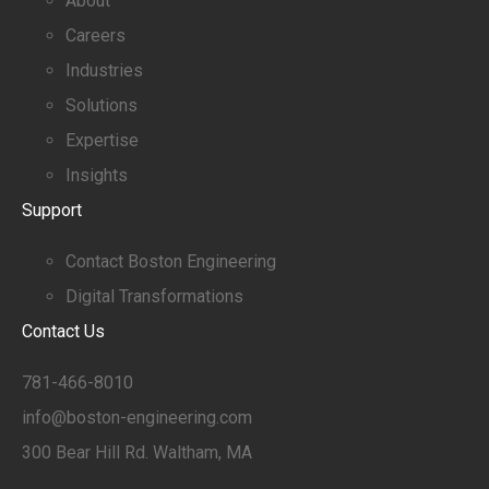
About
Careers
Industries
Solutions
Expertise
Insights
Support
Contact Boston Engineering
Digital Transformations
Contact Us
781-466-8010
info@boston-engineering.com
300 Bear Hill Rd. Waltham, MA