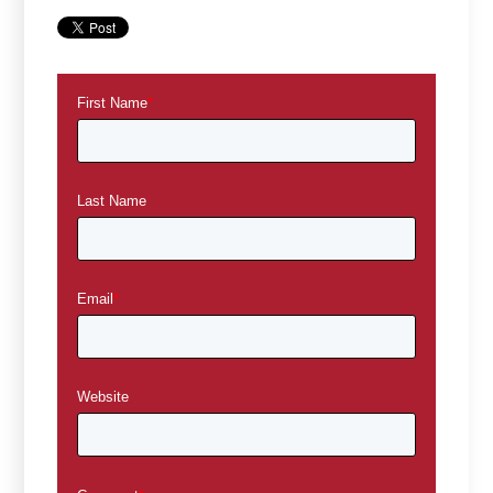
First Name
*
Last Name
Email
*
Website