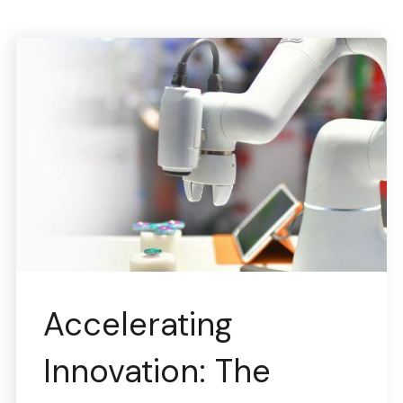
Accelerating
Innovation: The