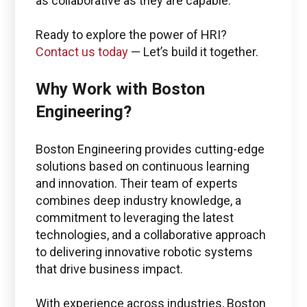
as collaborative as they are capable.
Ready to explore the power of HRI?
Contact us today
— Let’s build it together.
Why Work with Boston
Engineering?
Boston Engineering provides cutting-edge
solutions based on continuous learning
and innovation. Their team of experts
combines deep industry knowledge, a
commitment to leveraging the latest
technologies, and a collaborative approach
to delivering innovative robotic systems
that drive business impact.
With experience across industries, Boston