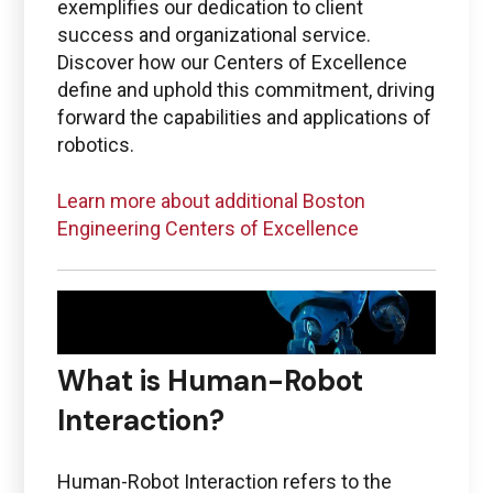
PTC + ThingWorx + Vuforia
exemplifies our dedication to client
success and organizational service.
ptc@boston-engineering.com
Discover how our Centers of Excellence
define and uphold this commitment, driving
forward the capabilities and applications of
robotics.
Questions regarding
Learn more about additional Boston
Ansys
Engineering Centers of Excellence
ansys@boston-engineering.com
What is Human-Robot
Interaction?
Human-Robot Interaction refers to the