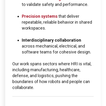
to validate safety and performance.
Precision systems
that deliver
repeatable, reliable behavior in shared
workspaces.
Interdisciplinary collaboration
across mechanical, electrical, and
software teams for cohesive design.
Our work spans sectors where HRI is vital,
including manufacturing, healthcare,
defense, and logistics, pushing the
boundaries of how robots and people can
collaborate.