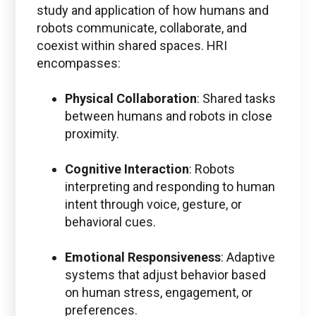
study and application of how humans and
robots communicate, collaborate, and
coexist within shared spaces. HRI
encompasses:
Physical Collaboration
: Shared tasks
between humans and robots in close
proximity.
Cognitive Interaction
: Robots
interpreting and responding to human
intent through voice, gesture, or
behavioral cues.
Emotional Responsiveness
: Adaptive
systems that adjust behavior based
on human stress, engagement, or
preferences.