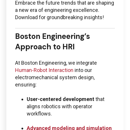
Embrace the future trends that are shaping
a new era of engineering excellence.
Download for groundbreaking insights!
Boston Engineering’s
Approach to HRI
At Boston Engineering, we integrate
Human-Robot Interaction
into our
electromechanical system design,
ensuring:
User-centered development
that
aligns robotics with operator
workflows.
Advanced modeling and simulation