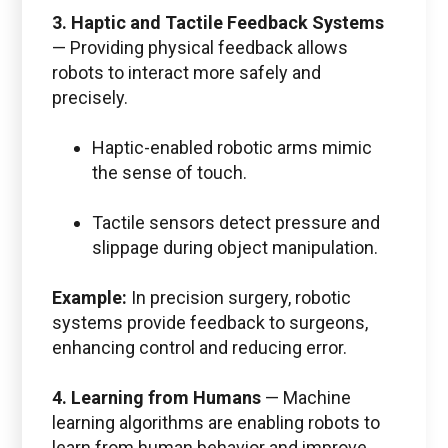
3. Haptic and Tactile Feedback Systems
—
Providing physical feedback allows
robots to interact more safely and
precisely.
Haptic-enabled robotic arms mimic
the sense of touch.
Tactile sensors detect pressure and
slippage during object manipulation.
Example:
In precision surgery, robotic
systems provide feedback to surgeons,
enhancing control and reducing error.
4. Learning from Humans
—
Machine
learning algorithms are enabling robots to
learn from human behavior and improve