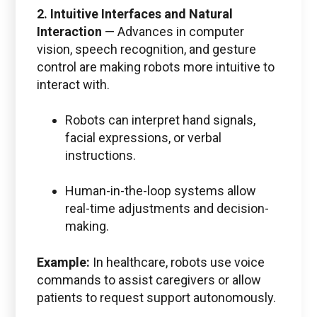
2. Intuitive Interfaces and Natural
Interaction
—
Advances in computer
vision, speech recognition, and gesture
control are making robots more intuitive to
interact with.
Robots can interpret hand signals,
facial expressions, or verbal
instructions.
Human-in-the-loop systems allow
real-time adjustments and decision-
making.
Example:
In healthcare, robots use voice
commands to assist caregivers or allow
patients to request support autonomously.