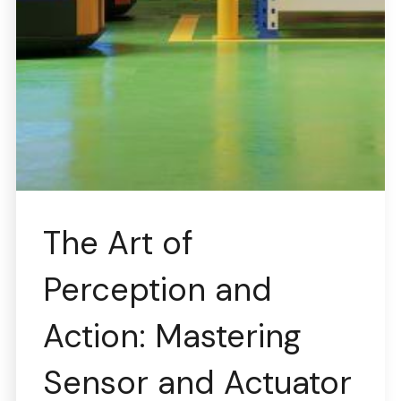
The Art of
Perception and
Action: Mastering
Sensor and Actuator