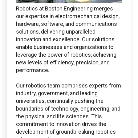
Robotics at Boston Engineering merges
our expertise in electromechanical design,
hardware, software, and communications
solutions, delivering unparalleled
innovation and excellence. Our solutions
Boston Engineering Customer Portal
enable businesses and organizations to
leverage the power of robotics, achieving
new levels of efficiency, precision, and
Service Desk for PTC
performance.
Windchill and
ThingWorx IIoT
Our robotics team comprises experts from
industry, government, and leading
universities, continually pushing the
boundaries of technology, engineering, and
the physical and life sciences. This
commitment to innovation drives the
Use the Boston Engineering customer portal to
development of groundbreaking robotics
submit service requests, get status updates, and