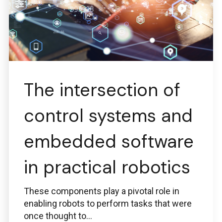
The intersection of
control systems and
embedded software
in practical robotics
These components play a pivotal role in
enabling robots to perform tasks that were
once thought to...