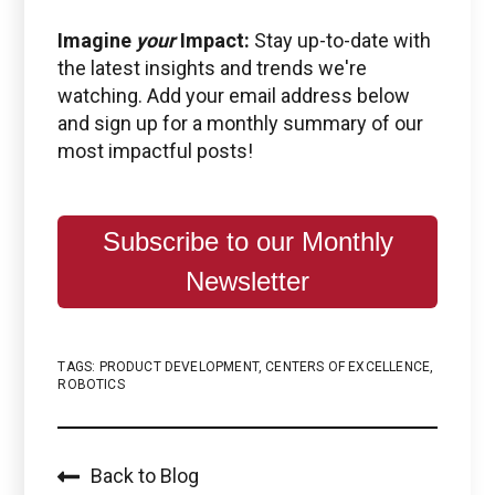
Imagine
your
Impact:
Stay up-to-date with
the latest insights and trends we're
watching. Add your email address below
and sign up for a monthly summary of our
most impactful posts!
Subscribe to our Monthly
Newsletter
TAGS:
PRODUCT DEVELOPMENT
,
CENTERS OF EXCELLENCE
,
ROBOTICS
Back to Blog