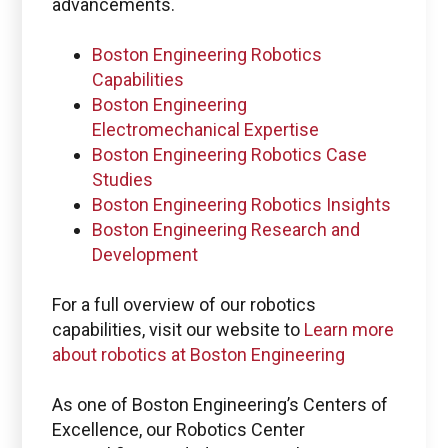
Check PLM/IIoT KPIs.
advancements.
Boston Engineering Robotics
SIGN IN
Capabilities
Boston Engineering
Electromechanical Expertise
Emails for specific Issues
Boston Engineering Robotics Case
Studies
Boston Engineering Robotics Insights
Boston Engineering Research and
Questions regarding
Development
Managed services portal access
For a full overview of our robotics
info@boston-engineering.com
capabilities, visit our website to
Learn more
about robotics at Boston Engineering
As one of Boston Engineering’s Centers of
Excellence, our Robotics Center
Questions regarding