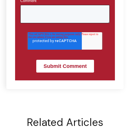
Comment
*
Related Articles