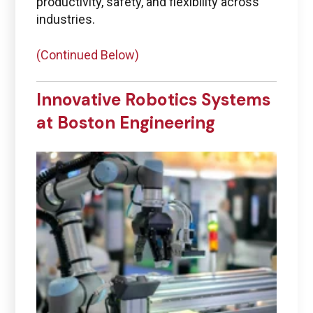
productivity, safety, and flexibility across
industries.
(Continued Below)
Innovative Robotics Systems
at Boston Engineering