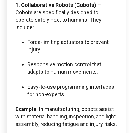
1. Collaborative Robots (Cobots)
—
Cobots are specifically designed to
operate safely next to humans. They
include:
Force-limiting actuators to prevent
injury.
Responsive motion control that
adapts to human movements.
Easy-to-use programming interfaces
for non-experts.
Example:
In manufacturing, cobots assist
with material handling, inspection, and light
assembly, reducing fatigue and injury risks.