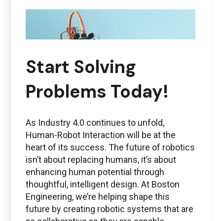
Start Solving
Problems Today!
As Industry 4.0 continues to unfold,
Human-Robot Interaction will be at the
heart of its success. The future of robotics
isn’t about replacing humans, it’s about
enhancing human potential through
thoughtful, intelligent design. At Boston
Engineering, we’re helping shape this
future by creating robotic systems that are