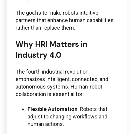
The goal is to make robots intuitive
partners that enhance human capabilities
rather than replace them.
Why HRI Matters in
Industry 4.0
The fourth industrial revolution
emphasizes intelligent, connected, and
autonomous systems. Human-robot
collaboration is essential for:
Flexible Automation
: Robots that
adjust to changing workflows and
human actions.