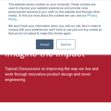
This website stores cookies on your computer. These cookies are
used to improve your website experience and provide more
personalized services to you, both on this website and through other
media. To find out more about the cookies we use, see our
Privacy
Policy
.
1
2
3
We won't track your information when you visit our site. But in order to
comply with your preferences, we'll have to use just one tiny cookie so
that you're not asked to make this choice again.
Accept
Decline
Imagine the Impact
Topical Discussions on improving the way we live and
work through innovative product design and novel
engineering