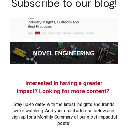
Subscribe to our blog!
Interested in having a greater
Impact? Looking for more content?
Stay up-to date- with the latest insights and trends
we're watching. Add your email address below and
sign up for a Monthly Summary of our most impactful
posts!