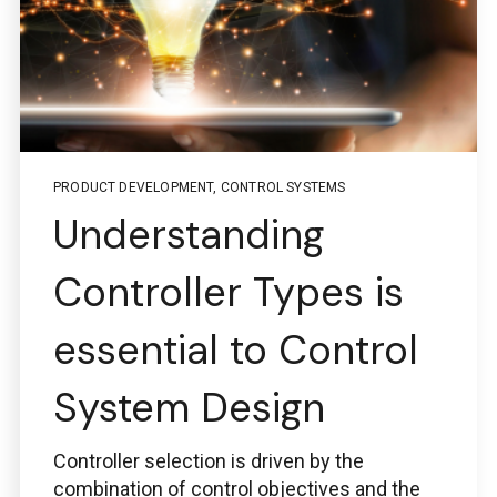
Boston Engineering Customer Portal
PRODUCT DEVELOPMENT
,
CONTROL SYSTEMS
Service Desk for PTC
Understanding
Windchill and
Controller Types is
ThingWorx IIoT
essential to Control
System Design
Use the Boston Engineering customer portal to
Controller selection is driven by the
submit service requests, get status updates, and
Check PLM/IIoT KPIs.
combination of control objectives and the