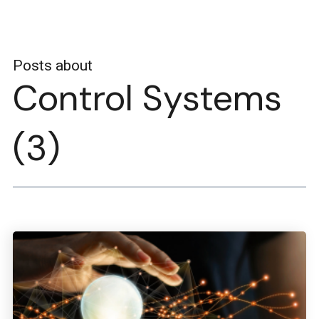
Posts about
Control Systems
(3)