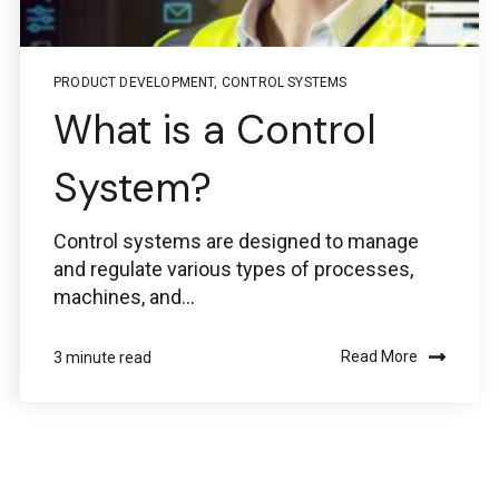
PRODUCT DEVELOPMENT
,
CONTROL SYSTEMS
What is a Control
System?
Control systems are designed to manage
and regulate various types of processes,
machines, and...
Read More
3 minute read