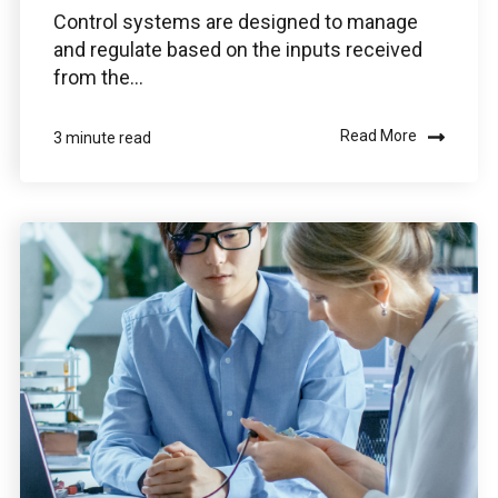
Control systems are designed to manage
and regulate based on the inputs received
from the...
Read More
3 minute read