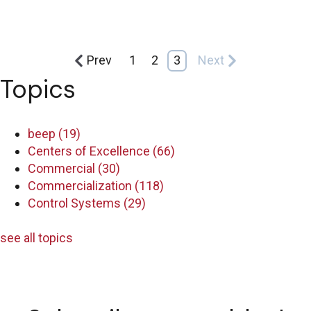
Prev
1
2
3
Next
Topics
beep
(19)
Centers of Excellence
(66)
Commercial
(30)
Commercialization
(118)
Control Systems
(29)
see all topics