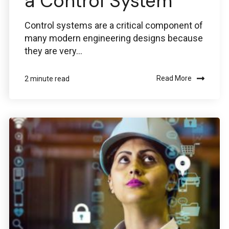
a Control System
Control systems are a critical component of
many modern engineering designs because
they are very...
Read More
2 minute read