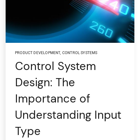
PRODUCT DEVELOPMENT
,
CONTROL SYSTEMS
Control System
Design: The
Importance of
Understanding Input
Type