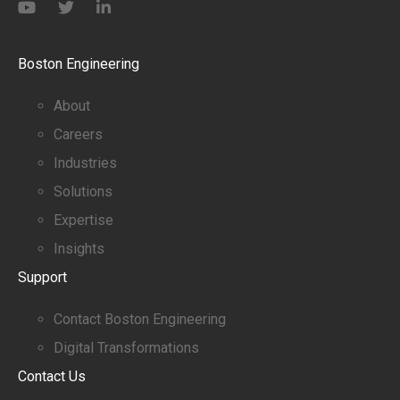
Boston Engineering
About
Careers
Industries
Solutions
Expertise
Insights
Support
Contact Boston Engineering
Digital Transformations
Contact Us