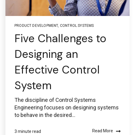
PRODUCT DEVELOPMENT
,
CONTROL SYSTEMS
Five Challenges to
Designing an
Effective Control
System
The discipline of Control Systems
Engineering focuses on designing systems
to behave in the desired...
Read More
3 minute read