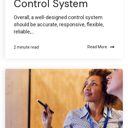
Control System
Overall, a well-designed control system
should be accurate, responsive, flexible,
reliable,...
Read More
2 minute read