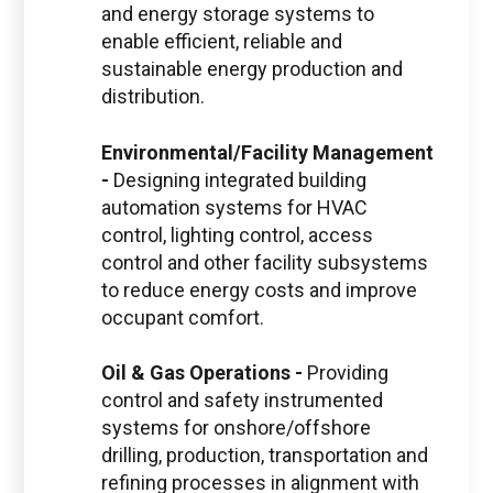
and energy storage systems to
enable efficient, reliable and
sustainable energy production and
distribution.
Environmental/Facility Management
-
Designing integrated building
automation systems for HVAC
control, lighting control, access
control and other facility subsystems
to reduce energy costs and improve
occupant comfort.
Oil & Gas Operations -
Providing
control and safety instrumented
systems for onshore/offshore
drilling, production, transportation and
refining processes in alignment with