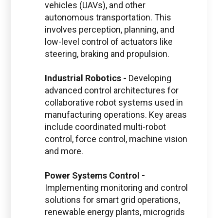
vehicles (UAVs), and other
autonomous transportation. This
involves perception, planning, and
low-level control of actuators like
steering, braking and propulsion.
Industrial Robotics -
Developing
advanced control architectures for
collaborative robot systems used in
manufacturing operations. Key areas
include coordinated multi-robot
control, force control, machine vision
and more.
Power Systems Control -
Implementing monitoring and control
solutions for smart grid operations,
renewable energy plants, microgrids