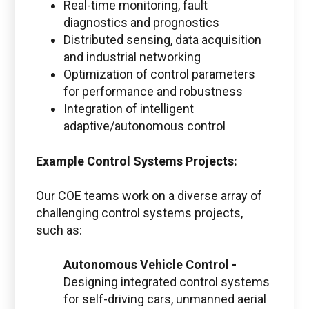
Real-time monitoring, fault
diagnostics and prognostics
Distributed sensing, data acquisition
and industrial networking
Optimization of control parameters
for performance and robustness
Integration of intelligent
adaptive/autonomous control
Example Control Systems Projects:
Our COE teams work on a diverse array of
challenging control systems projects,
such as:
Autonomous Vehicle Control -
Designing integrated control systems
for self-driving cars, unmanned aerial