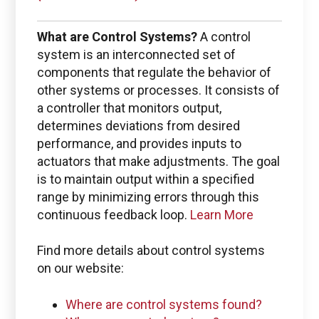
Use the Boston Engineering customer portal to
submit service requests, get status updates, and
What are Control Systems?
A control
Check PLM/IIoT KPIs.
system is an interconnected set of
components that regulate the behavior of
SIGN IN
other systems or processes. It consists of
a controller that monitors output,
determines deviations from desired
Emails for specific Issues
performance, and provides inputs to
actuators that make adjustments. The goal
is to maintain output within a specified
range by minimizing errors through this
continuous feedback loop.
Learn More
Questions regarding
Managed services portal access
Find more details about control systems
on our website:
info@boston-engineering.com
Where are control systems found?