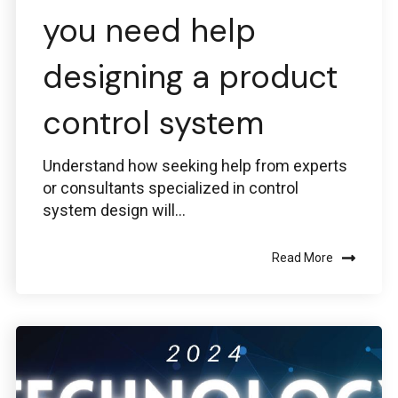
you need help
designing a product
control system
Understand how seeking help from experts
or consultants specialized in control
system design will...
Read More