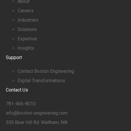
About
Careers
Industries
Solutions
Expertise
Insights
Support
Contact Boston Engineering
Digital Transformations
Contact Us
781-466-8010
info@boston-engineering.com
300 Bear Hill Rd. Waltham, MA