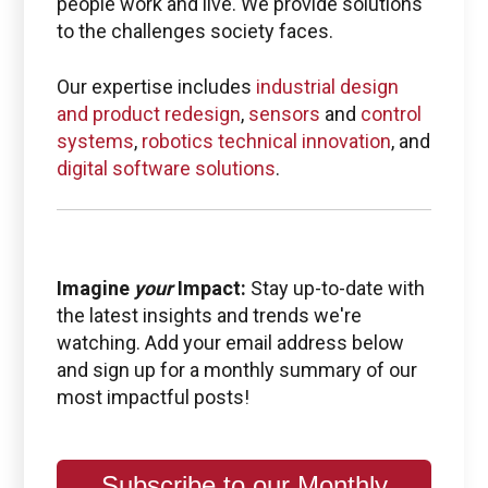
people work and live. We provide solutions
to the challenges society faces.
Our expertise includes
industrial design
and product redesign
,
sensors
and
control
systems
,
robotics technical innovation
, and
digital software solutions
.
Imagine
your
Impact:
Stay up-to-date with
the latest insights and trends we're
watching. Add your email address below
and sign up for a monthly summary of our
most impactful posts!
Subscribe to our Monthly