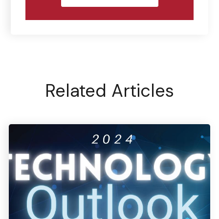
Related Articles