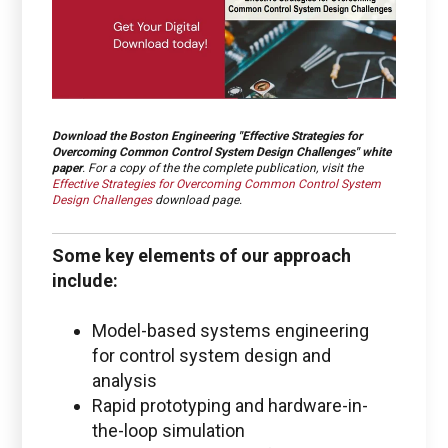
Download the
Boston Engineering "Effective Strategies for
Overcoming Common Control System Design Challenges
" white
paper
. For a copy of the the complete publication, visit the
Effective Strategies for Overcoming Common Control System
Design Challenges
download page.
Some key elements of our approach
include:
Model-based systems engineering
for control system design and
analysis
Rapid prototyping and hardware-in-
the-loop simulation