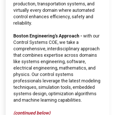
production, transportation systems, and
virtually every domain where automated
control enhances efficiency, safety and
reliability.
Boston Engineering's Approach -
with our
Control Systems COE, we take a
comprehensive, interdisciplinary approach
that combines expertise across domains
Boston Engineering Customer Portal
like systems engineering, software,
electrical engineering, mathematics, and
Service Desk for PTC
physics. Our control systems
Windchill and
professionals leverage the latest modeling
ThingWorx IIoT
techniques, simulation tools, embedded
systems design, optimization algorithms
and machine learning capabilities.
(continued below)