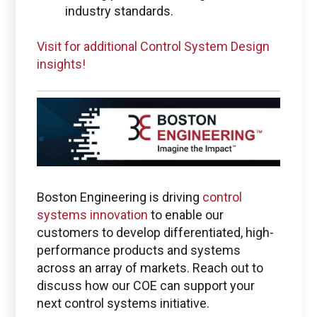
industry standards.
Visit for additional Control System Design
insights!
Boston Engineering is driving
control
systems innovation
to enable our
customers to develop differentiated, high-
performance products and systems
across an array of markets. Reach out to
discuss how our COE can support your
next control systems initiative.