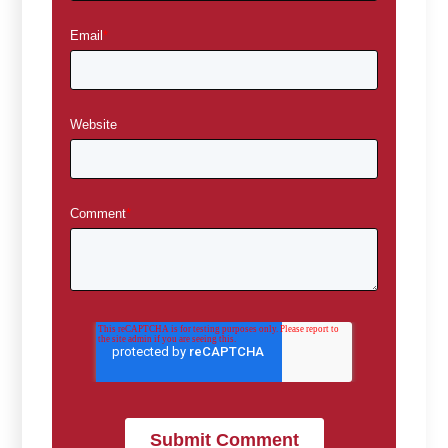
Email
*
Website
Comment
*