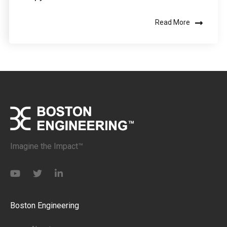
Read More
Imagine the Impact™
Boston Engineering