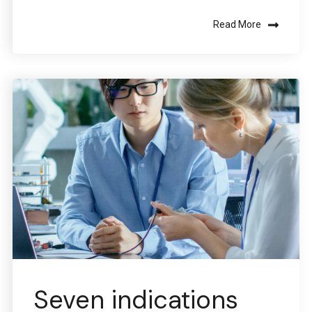
Read More
Seven indications