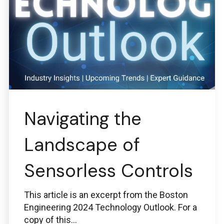
Navigating the
Landscape of
Sensorless Controls
This article is an excerpt from the Boston
Engineering 2024 Technology Outlook. For a
copy of this...