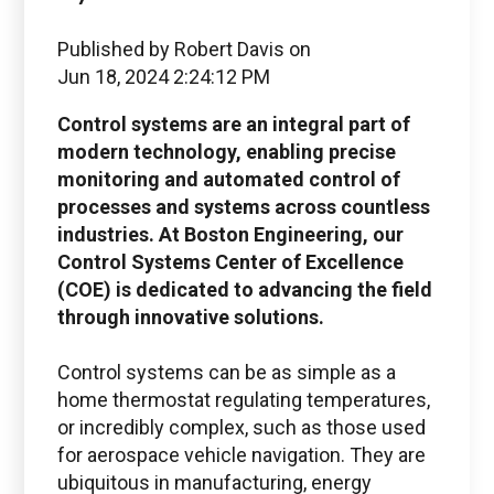
Published by
Robert Davis
on
Jun 18, 2024 2:24:12 PM
Control systems are an integral part of
modern technology, enabling precise
monitoring and automated control of
processes and systems across countless
industries. At Boston Engineering, our
Control Systems Center of Excellence
(COE) is dedicated to advancing the field
through innovative solutions.
Control systems can be as simple as a
home thermostat regulating temperatures,
or incredibly complex, such as those used
for aerospace vehicle navigation. They are
ubiquitous in manufacturing, energy