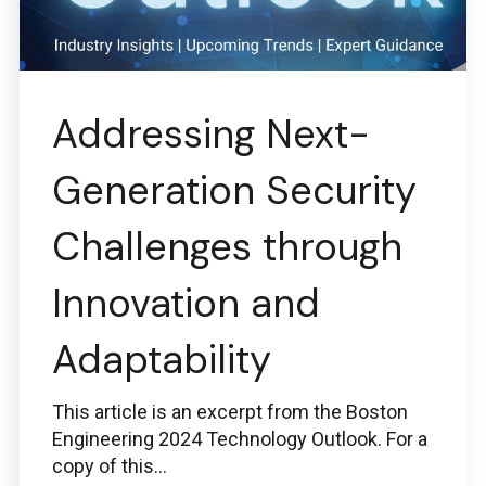
Addressing Next-
Generation Security
Challenges through
Innovation and
Adaptability
This article is an excerpt from the Boston
Engineering 2024 Technology Outlook. For a
copy of this...