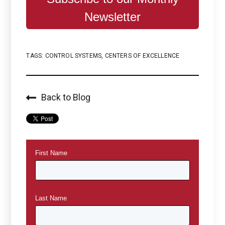
Newsletter
TAGS:
CONTROL SYSTEMS
,
CENTERS OF EXCELLENCE
Back to Blog
First Name
*
Last Name