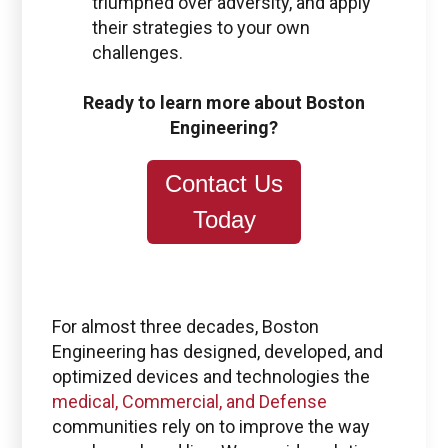
triumphed over adversity, and apply
their strategies to your own
challenges.
Ready to learn more about Boston
Engineering?
Contact Us
Today
For almost three decades, Boston
Engineering has designed, developed, and
optimized devices and technologies the
medical, Commercial, and Defense
communities rely on to improve the way