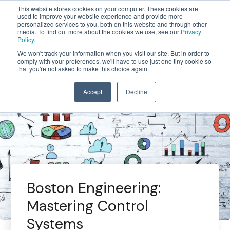
This website stores cookies on your computer. These cookies are
used to improve your website experience and provide more
personalized services to you, both on this website and through other
media. To find out more about the cookies we use, see our
Privacy
Policy
.
We won't track your information when you visit our site. But in order to
comply with your preferences, we'll have to use just one tiny cookie so
that you're not asked to make this choice again.
Accept
Decline
Boston Engineering:
Mastering Control
Systems