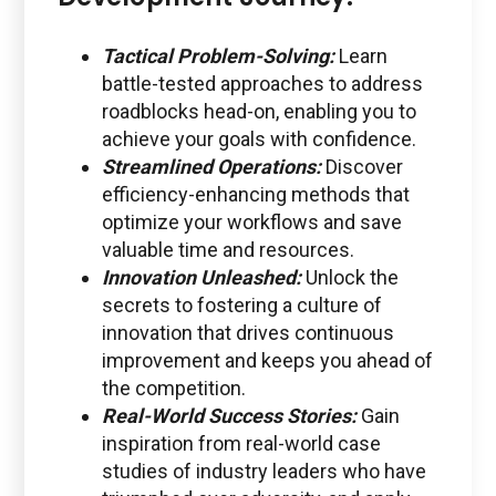
Tactical Problem-Solving:
Learn
battle-tested approaches to address
roadblocks head-on, enabling you to
achieve your goals with confidence.
Streamlined Operations:
Discover
efficiency-enhancing methods that
optimize your workflows and save
valuable time and resources.
Innovation Unleashed:
Unlock the
secrets to fostering a culture of
innovation that drives continuous
improvement and keeps you ahead of
the competition.
Real-World Success Stories:
Gain
inspiration from real-world case
studies of industry leaders who have