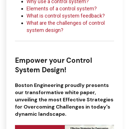
Why use a control system?
Elements of a control system?
Questions regarding
What is control system feedback?
PTC + ThingWorx + Vuforia
What are the challenges of control
system design?
ptc@boston-engineering.com
Empower your
Control
System Design!
Questions regarding
Ansys
Boston Engineering proudly presents
ansys@boston-engineering.com
our transformative white paper,
unveiling the most Effective Strategies
for Overcoming Challenges in today's
dynamic landscape.