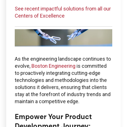
See recent impactful solutions from all our
Centers of Excellence
As the engineering landscape continues to
evolve,
Boston Engineering
is committed
to proactively integrating cutting-edge
technologies and methodologies into the
solutions it delivers, ensuring that clients
stay at the forefront of industry trends and
maintain a competitive edge.
Empower Your Product
Development Journey: