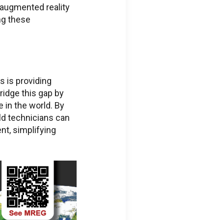
f augmented reality
ng these
s is providing
ridge this gap by
 in the world. By
ld technicians can
nt, simplifying