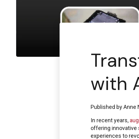
Trans
with 
Published by
Anne 
In recent years,
aug
offering innovative
experiences to revo