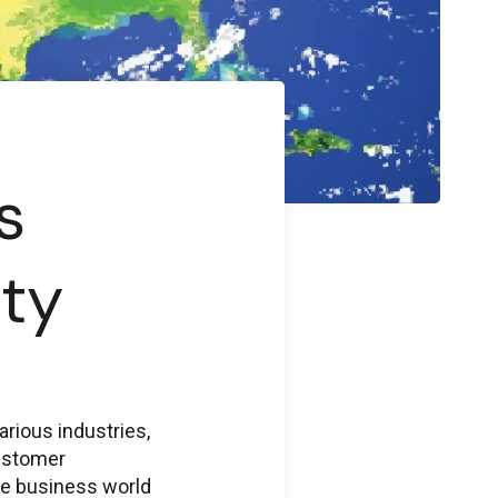
s
ty
rious industries,
customer
the business world