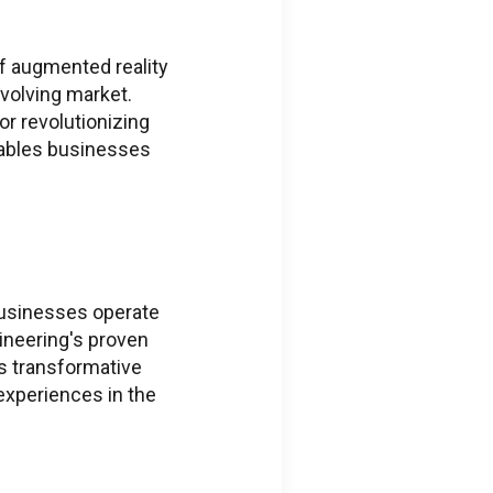
ions regarding
 ThingWorx + Vuforia
f augmented reality
eering.com
evolving market.
or revolutionizing
ions regarding
nables businesses
s
neering.com
 businesses operate
ineering's proven
is transformative
 experiences in the