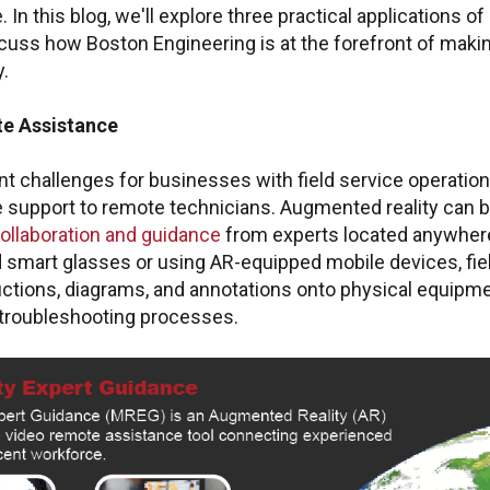
. In this blog, we'll explore three practical applications o
cuss how Boston Engineering is at the forefront of maki
y.
e Assistance
nt challenges for businesses with field service operation
e support to remote technicians. Augmented reality can b
collaboration and guidance
from experts located anywhere
smart glasses or using AR-equipped mobile devices, fie
tructions, diagrams, and annotations onto physical equipme
troubleshooting processes.