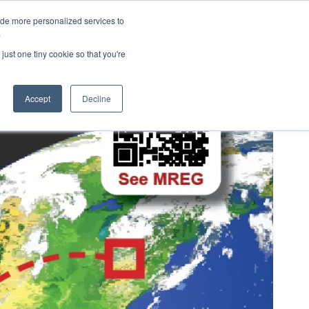
ide more personalized services to
eers
About Us
Contact Us
.
just one tiny cookie so that you're
Accept
Decline