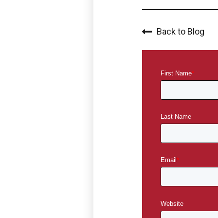
Back to Blog
First Name
*
Last Name
Email
*
Website