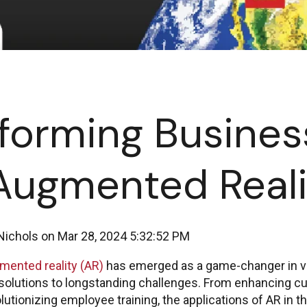
forming Busines
Augmented Reali
Nichols
on
Mar 28, 2024 5:32:52 PM
mented reality (AR)
has emerged as a game-changer in va
 solutions to longstanding challenges. From enhancing 
lutionizing employee training, the applications of AR in 