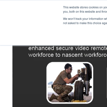
This website stores cookies on y
you, both on this website and thr
We won't track your information whe
not asked to make this choice aga