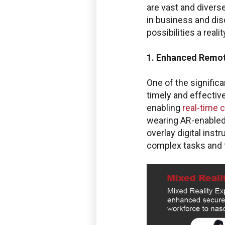
are vast and diverse
in business and dis
possibilities a realit
1. Enhanced Remot
One of the significa
timely and effectiv
enabling
real-time 
wearing AR-enabled 
overlay digital ins
complex tasks and 