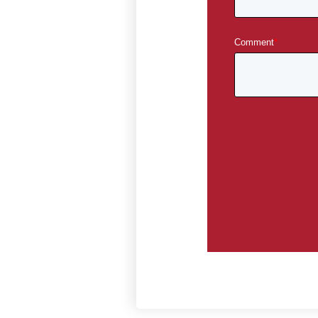
Comment
*