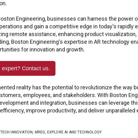
Quest
on.
PTC +
 customer portal to submit
s updates, and Check
 Boston Engineering, businesses can harness the power o
ptc@boston-engin
perations and gain a competitive edge in today's rapidly 
zing remote assistance, enhancing product visualization, 
Quest
ding, Boston Engineering's expertise in AR technology e
Ansy
tunities for innovation and growth.
ansys@boston-engi
n expert? Contact us.
ented reality has the potential to revolutionize the way
customers, employees, and stakeholders. With Boston Eng
development and integration, businesses can leverage th
efficiency, improve productivity, and deliver unparalleled
,
TECH INNOVATION
,
MREG
,
EXPLORE AI AND TECHNOLOGY