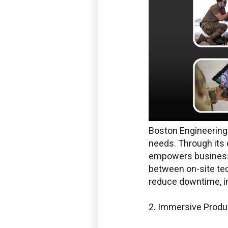
Boston Engineering 
needs. Through its 
empowers businesse
between on-site tec
reduce downtime, imp
2. Immersive Produc