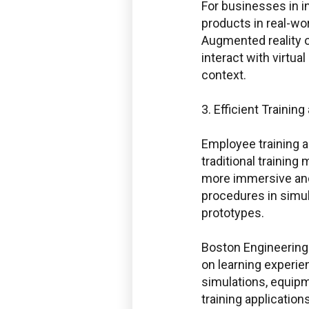
For businesses in in
products in real-w
Augmented reality o
interact with virtu
context.
3. Efficient Trainin
Employee training 
traditional trainin
Boston Enginee
more immersive and 
procedures in simu
prototypes.
Service Desk f
Boston Engineering 
Windchill and 
on learning experie
simulations, equip
training application