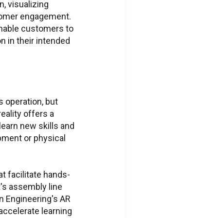
n, visualizing
stomer engagement.
enable customers to
n in their intended
 operation, but
ality offers a
ific Issues
learn new skills and
pment or physical
ions regarding
ed services portal
ss
t facilitate hands-
's assembly line
eering.com
n Engineering's AR
 accelerate learning