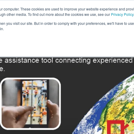
our computer. These cookies are used to improve your website experience and prov
Solutions
Expertise
Industries
Insights
Car
ough other media. To find out more about the cookies we use, see our
Privacy Policy
n you visit our site. But in order to comply with your preferences, we'll have to use 
in.