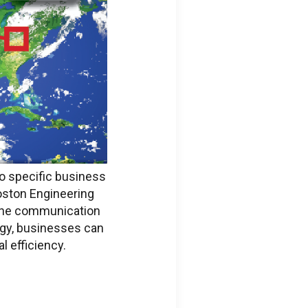
to specific business
oston Engineering
ine communication
ogy, businesses can
l efficiency.