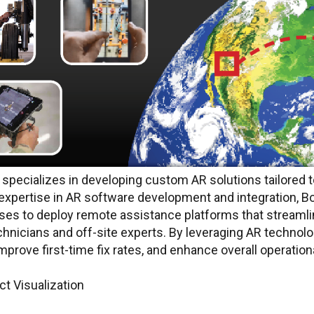
specializes in developing custom AR solutions tailored 
expertise in AR software development and integration, B
s to deploy remote assistance platforms that streaml
hnicians and off-site experts. By leveraging AR technol
rove first-time fix rates, and enhance overall operationa
t Visualization