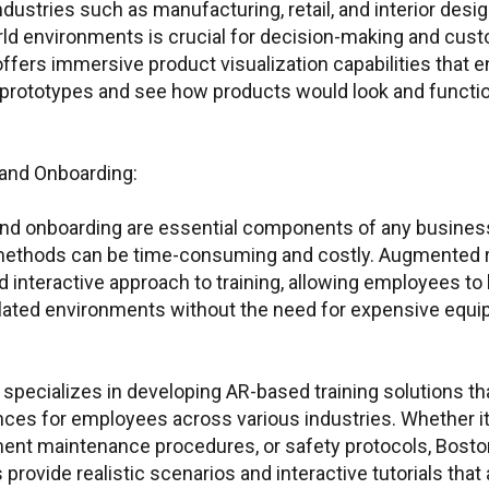
dustries such as manufacturing, retail, and interior desig
orld environments is crucial for decision-making and cu
ffers immersive product visualization capabilities that 
al prototypes and see how products would look and functio
g and Onboarding:
and onboarding are essential components of any business
g methods can be time-consuming and costly. Augmented re
ring Customer Portal
Emails for spec
interactive approach to training, allowing employees to 
lated environments without the need for expensive equi
Quest
Manag
or PTC
acce
specializes in developing AR-based training solutions tha
ThingWorx IIoT
nces for employees across various industries. Whether it
info@boston-engin
ment maintenance procedures, or safety protocols, Bosto
s provide realistic scenarios and interactive tutorials that