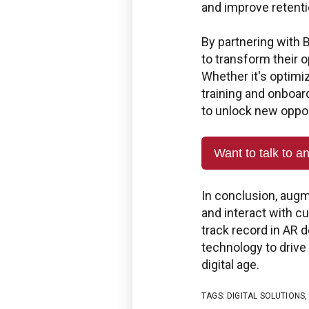
and improve retenti
Use the Boston Engineering
service requests, get statu
By partnering with
PLM/IIoT KPIs.
to transform their o
Whether it's optimi
SIGN IN
training and onboar
to unlock new oppor
Want to talk to a
In conclusion, augm
and interact with 
track record in AR 
technology to drive 
digital age.
TAGS:
DIGITAL SOLUTIONS