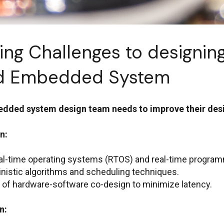
ng Challenges to designin
ed Embedded System
bedded system design team needs to improve their de
n:
eal-time operating systems (RTOS) and real-time progra
nistic algorithms and scheduling techniques.
 of hardware-software co-design to minimize latency.
n: