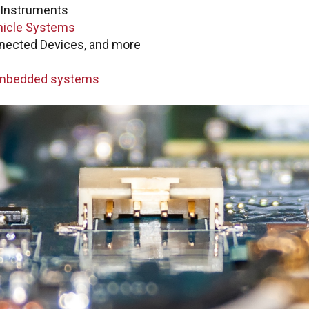
Quest
Instruments
PTC +
 customer portal to submit
icle Systems
s updates, and Check
nected Devices, and more
ptc@boston-engin
embedded systems
Quest
Ansy
ansys@boston-engi