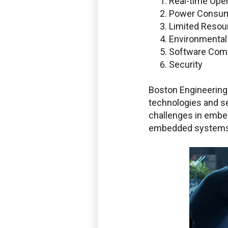
Real-time Oper
Power Consum
Limited Resou
Environmenta
Software Comp
Security
Boston Engineering 
technologies and se
challenges in embe
embedded systems 