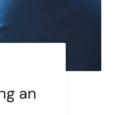
ng an