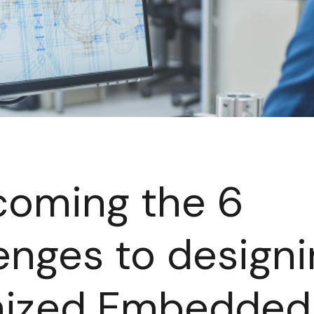
coming the 6
enges to designi
mized Embedded