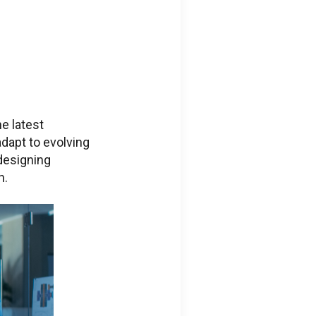
e latest
adapt to evolving
designing
n.