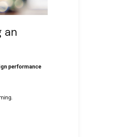
g an
sign performance
mming.