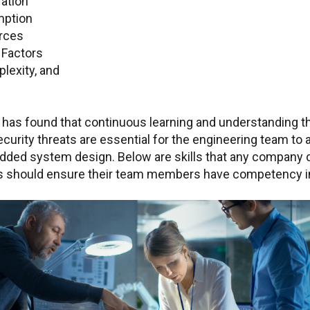
ation
ption
rces
l
Factors
lexity, and
has found that continuous learning and understanding th
curity threats are essential for the engineering team to 
dded system design. Below are skills that any company 
should ensure their team members have competency i