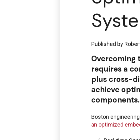
Syst
Published by
Rober
Overcoming t
requires a co
plus cross-d
achieve opti
components.
Boston engineering 
an optimized emb