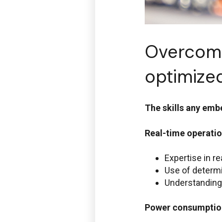
Overcomi
optimiz
The skills any em
Real-time operatio
Expertise in r
Use of determi
Understanding
Power consumptio