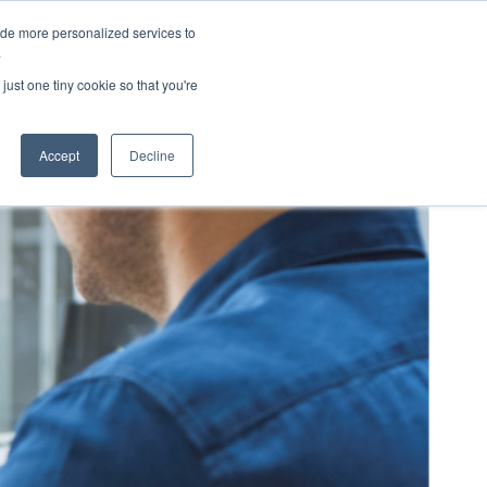
ide more personalized services to
eers
About Us
Contact Us
.
just one tiny cookie so that you're
Accept
Decline