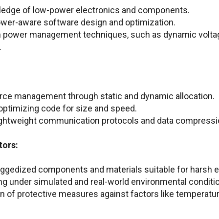
ledge of low-power electronics and components.
ower-aware software design and optimization.
ith power management techniques, such as dynamic volt
.
urce management through static and dynamic allocation.
 optimizing code for size and speed.
 lightweight communication protocols and data compress
tors:
uggedized components and materials suitable for harsh 
ng under simulated and real-world environmental conditi
 of protective measures against factors like temperatur