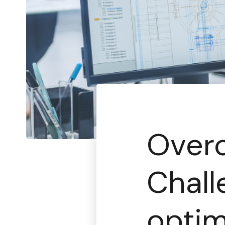
Over
Chall
opti