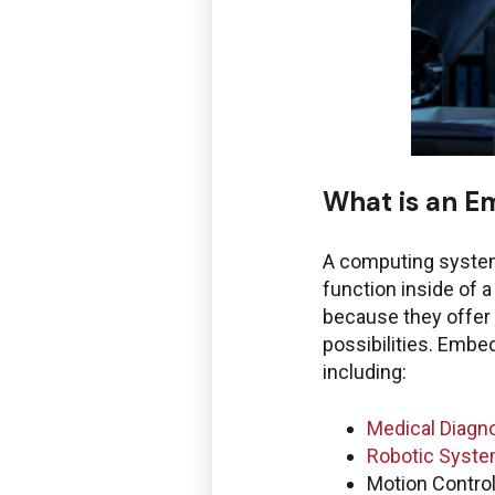
What is an 
Boston Enginee
A computing system,
function inside of 
because they offer 
possibilities. Emb
Service Desk f
including:
Windchill and 
Medical Diagn
Robotic Syst
Motion Contro