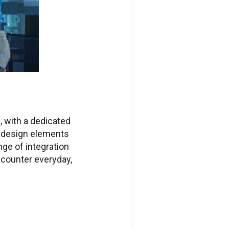
ific Issues
, with a dedicated
 design elements
ge of integration
ions regarding
counter everyday,
ed services portal
ss
eering.com