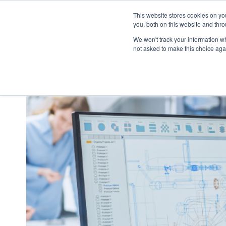
This website stores cookies on y
you, both on this website and thr
We won't track your information whe
not asked to make this choice aga