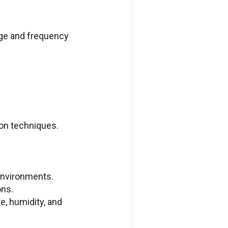
age and frequency
ion techniques.
environments.
ons.
e, humidity, and