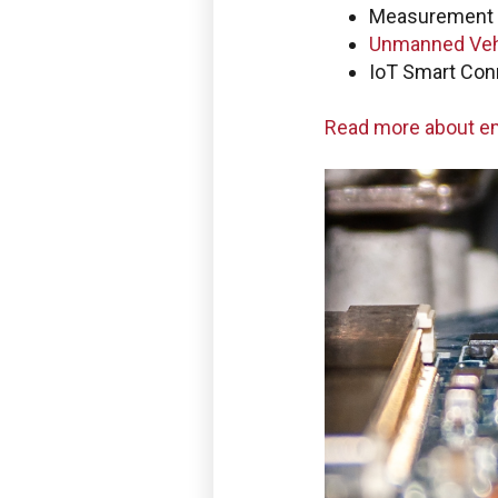
Measurement 
Use the Boston Engineering
Unmanned Veh
service requests, get statu
IoT Smart Con
PLM/IIoT KPIs.
Read more about 
SIGN IN