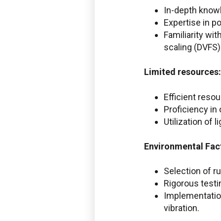
In-depth know
Expertise in p
Familiarity w
scaling (DVFS)
Limited resources:
Efficient reso
Proficiency in
Utilization of
Environmental
Fac
Selection of r
Rigorous testi
Implementation
vibration.