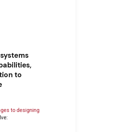
 systems
abilities,
ion to
e
nges to designing
lve: