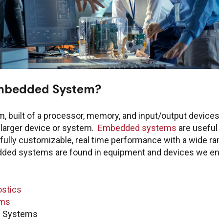
Embedded System?
ring Customer Portal
Emails for spec
 built of a processor, memory, and input/output devices
a larger device or system.
Embedded systems
are useful
fully customizable, real time performance with a wide ran
Quest
edded systems are found in equipment and devices we en
Manag
or PTC
acce
ThingWorx IIoT
ostics
info@boston-engin
ems
l Systems