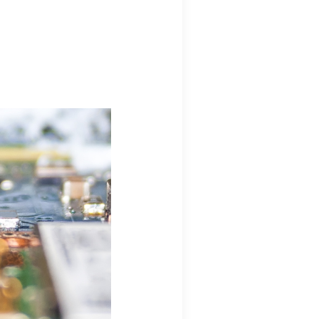
ions regarding
 ThingWorx + Vuforia
eering.com
ions regarding
s
neering.com