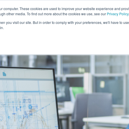
our computer. These cookies are used to improve your website experience and prov
Solutions
Expertise
Industries
Insights
Car
ough other media. To find out more about the cookies we use, see our
Privacy Policy
n you visit our site. But in order to comply with your preferences, we'll have to use 
in.