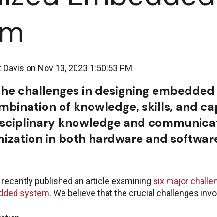
em
t Davis
on
Nov 13, 2023 1:50:53 PM
he challenges in designing embedded
mbination of knowledge, skills, and cap
isciplinary knowledge and communicat
mization in both hardware and softwar
recently published an article examining
six major challe
edded system
. We believe that the crucial challenges invo