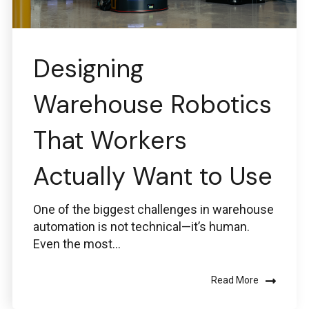
Designing
Warehouse Robotics
That Workers
Actually Want to Use
One of the biggest challenges in warehouse
automation is not technical—it’s human.
Even the most...
Read More