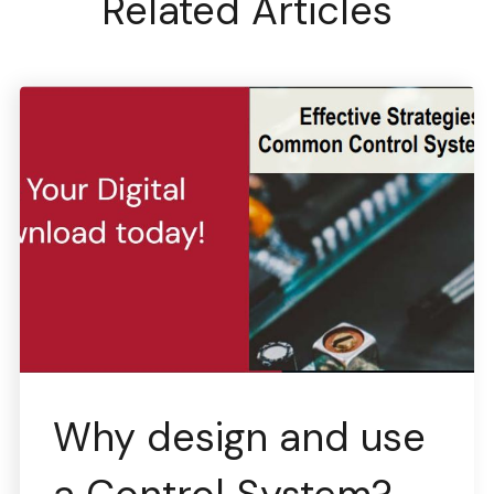
Related Articles
Why design and use