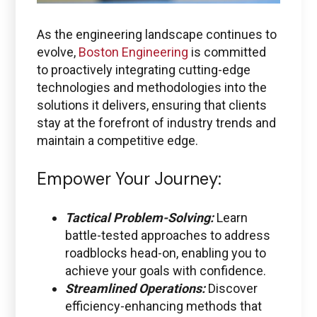
As the engineering landscape continues to
evolve,
Boston Engineering
is committed
to proactively integrating cutting-edge
technologies and methodologies into the
solutions it delivers, ensuring that clients
stay at the forefront of industry trends and
maintain a competitive edge.
Empower Your Journey:
Tactical Problem-Solving:
Learn
battle-tested approaches to address
roadblocks head-on, enabling you to
achieve your goals with confidence.
Streamlined Operations:
Discover
efficiency-enhancing methods that