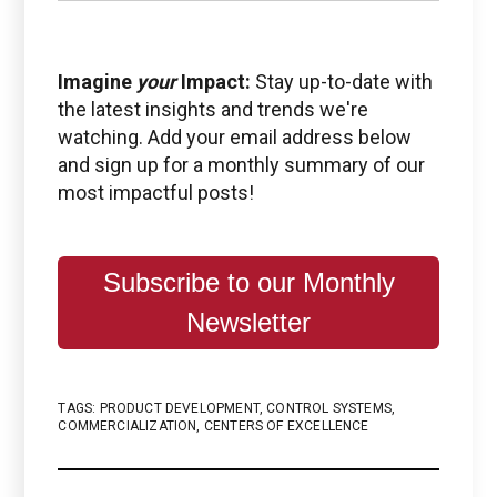
Imagine
your
Impact:
Stay up-to-date with
the latest insights and trends we're
watching. Add your email address below
and sign up for a monthly summary of our
most impactful posts!
Subscribe to our Monthly
Newsletter
TAGS:
PRODUCT DEVELOPMENT
,
CONTROL SYSTEMS
,
COMMERCIALIZATION
,
CENTERS OF EXCELLENCE