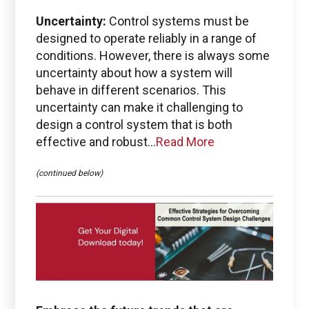
Uncertainty:
Control systems must be
Emails for specific Issues
designed to operate reliably in a range of
conditions. However, there is always some
uncertainty about how a system will
behave in different scenarios. This
uncertainty can make it challenging to
Questions regarding
Managed services portal access
design a control system that is both
effective and robust...
Read More
info@boston-engineering.com
(continued below)
Questions regarding
PTC + ThingWorx + Vuforia
ptc@boston-engineering.com