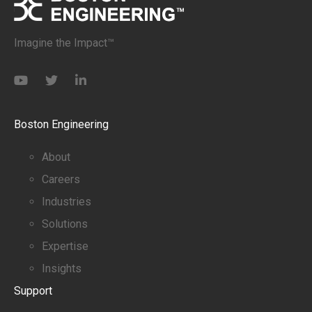
Imagine the Impact™
Boston Engineering
About
Careers
Industries
Solutions
Expertise
Insights
Support