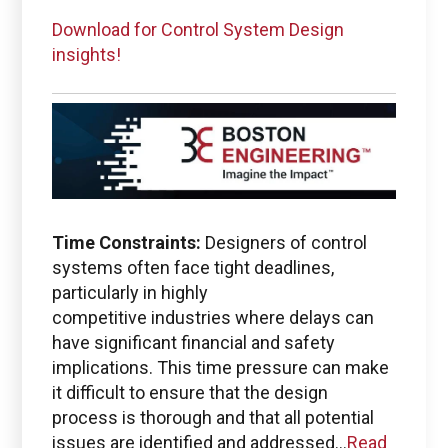
Download for Control System Design
insights!
Time Constraints:
Designers of control
systems often face tight deadlines,
particularly in highly
competitive industries where delays can
have significant financial and safety
implications. This time pressure can make
it difficult to ensure that the design
process is thorough and that all potential
issues are identified and addressed...
Read