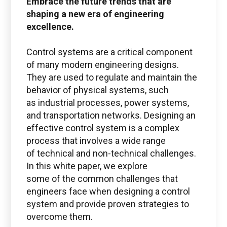
Embrace the future trends that are
shaping a new era of engineering
excellence.
Questions regarding
Ansys
Control systems are a critical component
of many modern engineering designs.
ansys@boston-engineering.com
They are used to regulate and maintain the
behavior of physical systems, such
as industrial processes, power systems,
and transportation networks. Designing an
effective control system is a complex
process that involves a wide range
of technical and non-technical challenges.
In this white paper, we explore
some of the common challenges that
engineers face when designing a control
system and provide proven strategies to
overcome them.