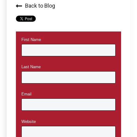
Back to Blog
First Name
*
Last Name
Email
*
Website