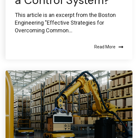
a Control System?
This article is an excerpt from the Boston
Engineering "Effective Strategies for
Overcoming Common...
Read More