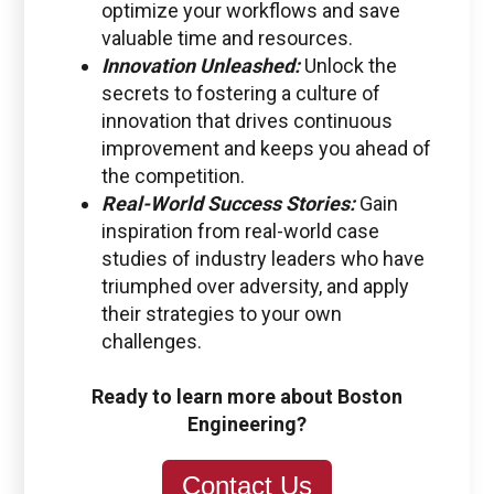
optimize your workflows and save
valuable time and resources.
Innovation Unleashed:
Unlock the
secrets to fostering a culture of
innovation that drives continuous
improvement and keeps you ahead of
the competition.
Real-World Success Stories:
Gain
inspiration from real-world case
studies of industry leaders who have
triumphed over adversity, and apply
their strategies to your own
challenges.
Ready to learn more about Boston
Engineering?
Contact Us