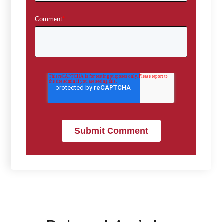
Comment
*