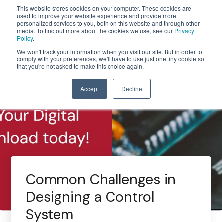
This website stores cookies on your computer. These cookies are
used to improve your website experience and provide more
personalized services to you, both on this website and through other
media. To find out more about the cookies we use, see our
Privacy
Policy
.
We won't track your information when you visit our site. But in order to
comply with your preferences, we'll have to use just one tiny cookie so
that you're not asked to make this choice again.
Accept
Decline
Common Challenges in
Designing a Control
System