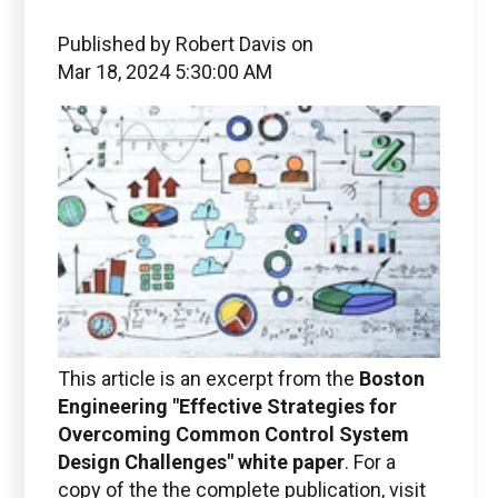
Published by
Robert Davis
on
Mar 18, 2024 5:30:00 AM
This article is an excerpt from the
Boston
Engineering "Effective Strategies for
Overcoming Common Control System
Design Challenges
" white paper
. For a
copy of the the complete publication, visit