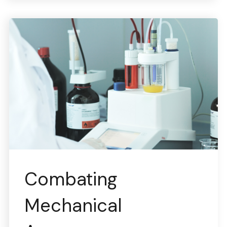
Combating
Mechanical