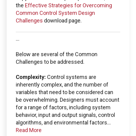
the
Effective Strategies for Overcoming
Common Control System Design
Boston Engineering Customer Portal
Challenges
download page.
Service Desk for PTC
...
Windchill and
Below are several of the Common
ThingWorx IIoT
Challenges to be addressed.
Complexity:
Control systems are
inherently complex, and the number of
variables that need to be considered can
Use the Boston Engineering customer portal to
be overwhelming. Designers must account
submit service requests, get status updates, and
for a range of factors, including system
Check PLM/IIoT KPIs.
behavior, input and output signals, control
algorithms, and environmental factors...
SIGN IN
Read More