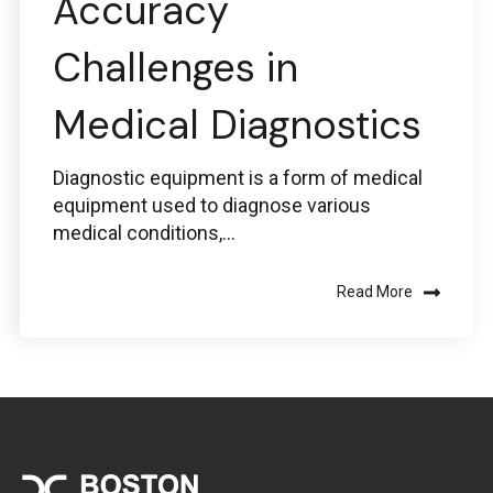
Accuracy
Challenges in
Medical Diagnostics
Diagnostic equipment is a form of medical
equipment used to diagnose various
medical conditions,...
Read More