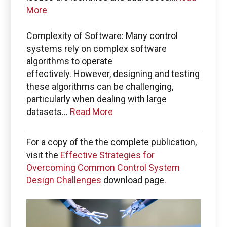
More
Complexity of Software: Many control
systems rely on complex software
algorithms to operate
effectively. However, designing and testing
these algorithms can be challenging,
particularly when dealing with large
datasets...
Read More
For a copy of the the complete publication,
visit the
Effective Strategies for
Overcoming Common Control System
Design Challenges
download page
.