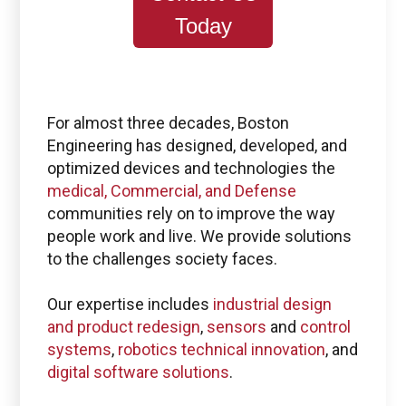
Today
For almost three decades, Boston
Engineering has designed, developed, and
optimized devices and technologies the
medical, Commercial, and Defense
communities rely on to improve the way
people work and live. We provide solutions
to the challenges society faces.
Our expertise includes
industrial design
and product redesign
,
sensors
and
control
systems
,
robotics technical innovation
, and
digital software solutions
.