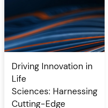
Driving Innovation in
Life
Sciences: Harnessing
Cutting-Edge