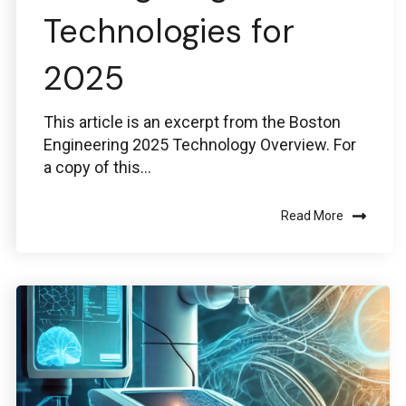
Technologies for
2025
This article is an excerpt from the Boston
Engineering 2025 Technology Overview. For
a copy of this...
Read More