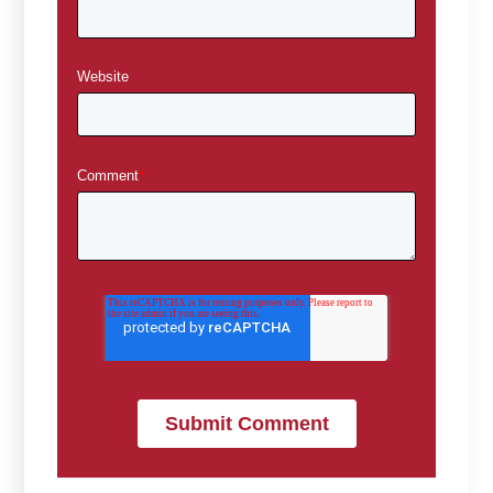
Website
Comment
*