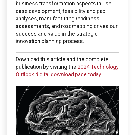
business transformation aspects in use
case development, feasibility and gap
analyses, manufacturing readiness
assessments, and roadmapping drives our
success and value in the strategic
innovation planning process.
Download this article and the complete
publication by visiting the
2024 Technology
Outlook digital download page today.