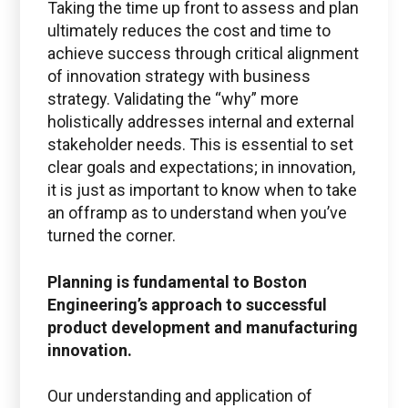
Taking the time up front to assess and plan
ultimately reduces the cost and time to
achieve success through critical alignment
of innovation strategy with business
strategy. Validating the “why” more
holistically addresses internal and external
stakeholder needs. This is essential to set
clear goals and expectations; in innovation,
it is just as important to know when to take
an offramp as to understand when you’ve
turned the corner.
Planning is fundamental to Boston
Engineering’s approach to successful
product development and manufacturing
innovation.
Our understanding and application of