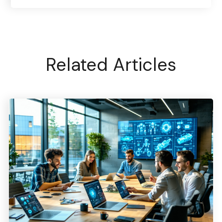
Related Articles