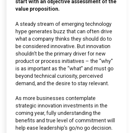
start with an objective assessment of the
submit service requests, get status updates, and
value proposition.
Check PLM/IIoT KPIs.
A steady stream of emerging technology
SIGN IN
hype generates buzz that can often drive
what a company thinks they should do to
be considered innovative. But innovation
Emails for specific Issues
shouldn’t be the primary driver for new
product or process initiatives – the “why”
is as important as the “what” and must go
beyond technical curiosity, perceived
Questions regarding
demand, and the desire to stay relevant.
Managed services portal access
As more businesses contemplate
info@boston-engineering.com
strategic innovation investments in the
coming year, fully understanding the
benefits and true level of commitment will
help ease leadership’s go/no go decision.