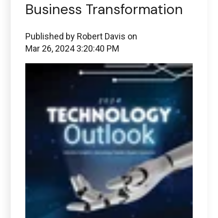
Business Transformation
Published by
Robert Davis
on
Mar 26, 2024 3:20:40 PM