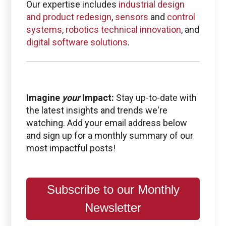
Our expertise includes
industrial design
and product redesign
,
sensors
and
control
systems
,
robotics technical innovation
, and
digital software solutions
.
Imagine
your
Impact:
Stay up-to-date with
the latest insights and trends we're
watching. Add your email address below
and sign up for a monthly summary of our
most impactful posts!
Subscribe to our Monthly
Newsletter