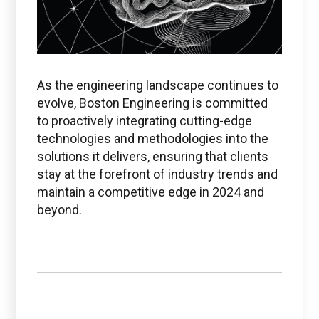
As the engineering landscape continues to
evolve, Boston Engineering is committed
to proactively integrating cutting-edge
technologies and methodologies into the
solutions it delivers, ensuring that clients
stay at the forefront of industry trends and
maintain a competitive edge in 2024 and
beyond.