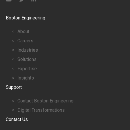
Boston Engineering
About
Careers
Industries
Solutions
Expertise
Insights
Support
Contact Boston Engineering
Digital Transformations
Contact Us