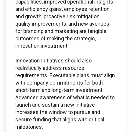
capabilities, improved operational insights
and efficiency gains, employee retention
and growth, proactive risk mitigation,
quality improvements, and new avenues
for branding and marketing are tangible
outcomes of making the strategic,
innovation investment.
Innovation Initiatives should also
realistically address resource
requirements. Executable plans must align
with company commitments for both
short-term and long-term investment.
Advanced awareness of what is needed to
launch and sustain a new initiative
increases the window to pursue and
secure funding that aligns with critical
milestones.