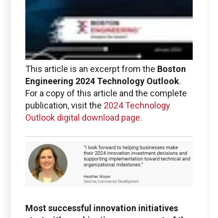
This article is an excerpt from the
Boston
Engineering 2024 Technology Outlook
.
Boston Engineering Customer Portal
For a copy of this article and the complete
publication, visit the
2024 Technology
Service Desk for PTC
Outlook digital download page.
Windchill and
ThingWorx IIoT
Most successful innovation initiatives
Use the Boston Engineering customer portal to