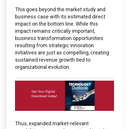
Questions regarding
This goes beyond the market study and
PTC + ThingWorx + Vuforia
business case with its estimated direct
impact on the bottom line. While this
ptc@boston-engineering.com
impact remains critically important,
business transformation opportunities
resulting from strategic innovation
initiatives are just as compelling, creating
Questions regarding
sustained revenue growth tied to
Ansys
organizational evolution.
ansys@boston-engineering.com
Thus, expanded market-relevant