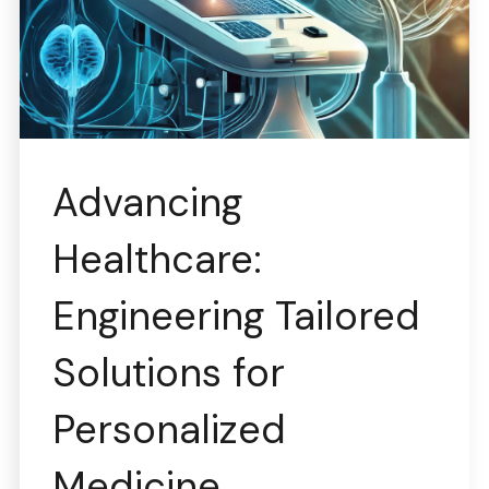
Advancing
Healthcare:
Engineering Tailored
Solutions for
Personalized
Medicine