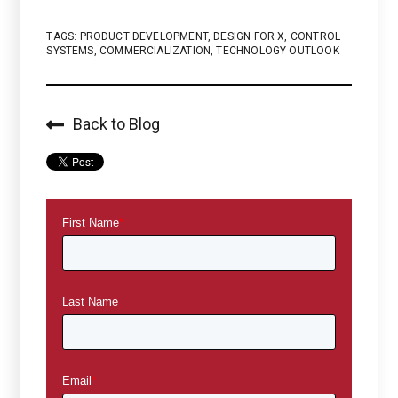
TAGS:
PRODUCT DEVELOPMENT
,
DESIGN FOR X
,
CONTROL
SYSTEMS
,
COMMERCIALIZATION
,
TECHNOLOGY OUTLOOK
Back to Blog
First Name
*
Last Name
Email
*