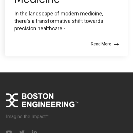
In the landscape of modern medicine,
there's a transformative shift towards
precision healthcare -...
Read More
Imagine the Impact™