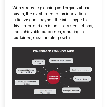
With strategic planning and organizational
buy-in, the excitement of an innovation
initiative goes beyond the initial hype to
drive informed decisions, focused actions,
and achievable outcomes, resulting in
sustained, measurable growth.