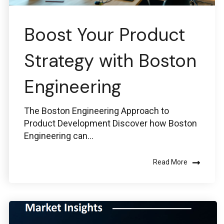
Boost Your Product
Strategy with Boston
Engineering
The Boston Engineering Approach to
Product Development Discover how Boston
Engineering can...
Read More