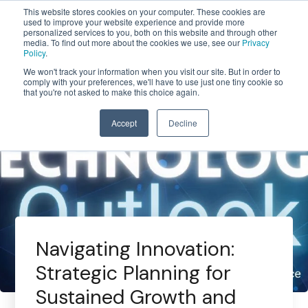
This website stores cookies on your computer. These cookies are
used to improve your website experience and provide more
personalized services to you, both on this website and through other
media. To find out more about the cookies we use, see our
Privacy
Policy
.
We won't track your information when you visit our site. But in order to
comply with your preferences, we'll have to use just one tiny cookie so
that you're not asked to make this choice again.
Accept
Decline
Navigating Innovation:
Strategic Planning for
Sustained Growth and