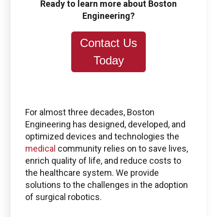
Ready to learn more about Boston
Engineering?
Contact Us
Today
For almost three decades, Boston
Engineering has designed, developed, and
optimized devices and technologies the
medical
community relies on to save lives,
enrich quality of life, and reduce costs to
the healthcare system. We provide
solutions to the challenges in the adoption
of surgical robotics.